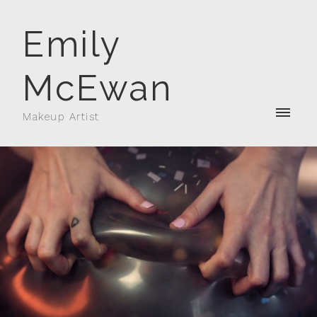
Emily
McEwan
Makeup Artist