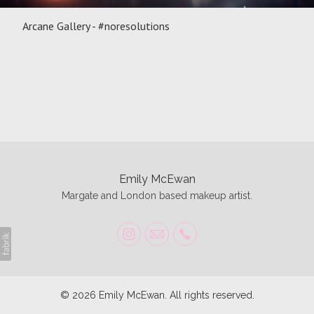
Arcane Gallery - #noresolutions
Emily McEwan
Margate and London based makeup artist.
© 2026 Emily McEwan. All rights reserved.