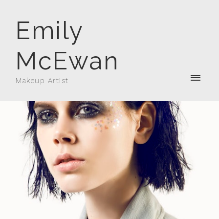
Emily
McEwan
Makeup Artist