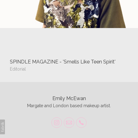
SPINDLE MAGAZINE - 'Smells Like Teen Spirit'
Editorial
Emily McEwan
Margate and London based makeup artist.